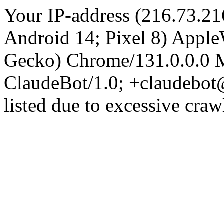
Your IP-address (216.73.21
Android 14; Pixel 8) Appl
Gecko) Chrome/131.0.0.0 M
ClaudeBot/1.0; +claudebot
listed due to excessive craw